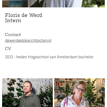
Floris de Werd
Intern
Contact
dewerd@dokarchitecten.nl
CV
2023 - heden Hogeschool van Amsterdam bachelor
Ursula Jonker
Patrick Cannon
Management Assistant /