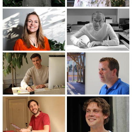
Partner
Financial administration
Marta Meijer
Herman Zeinstra †
Partner / Architect
Architect
Wouter Weelink
Architect in training /
Johan Rombouts
Technical Designer
Senior Designer
Luuk de Rouw
Architect / Project
Maurice Verhoef