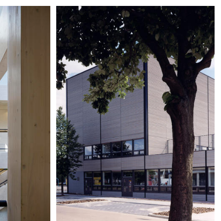
eer
Wyckerpoort, Maastricht