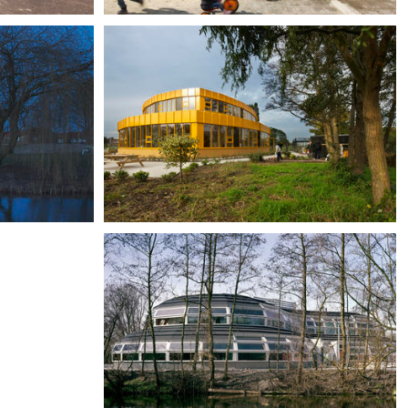
Primary school Reitdiep, Groningen
De Brug Training Centre,
Assendelft