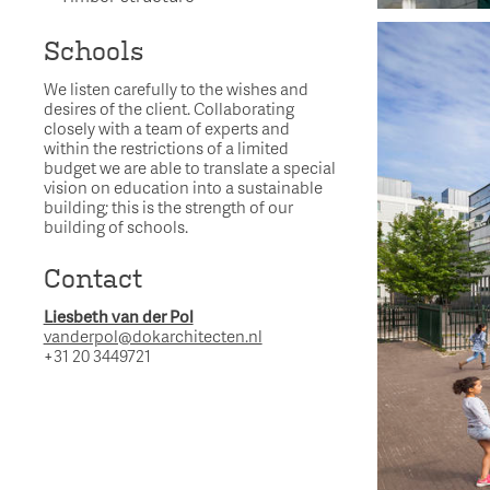
Schools
We listen carefully to the wishes and
desires of the client. Collaborating
closely with a team of experts and
within the restrictions of a limited
budget we are able to translate a special
vision on education into a sustainable
building; this is the strength of our
building of schools.
Contact
Liesbeth van der Pol
vanderpol@dokarchitecten.nl
+31 20 3449721