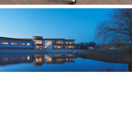
school, Amsterdam
ivierenwijk, Deventer