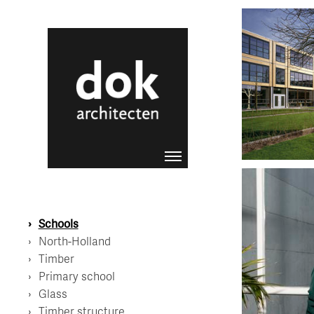
Coornhert L
Schools
North-Holland
Timber
Primary school
Glass
Liesbeth van 
Contact Scho
Timber structure