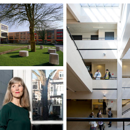
yceum, Haarlem
der Pol
ols
OPDC Saenstroom, Wormerv