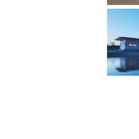
OBS Olympus
Childcentre R