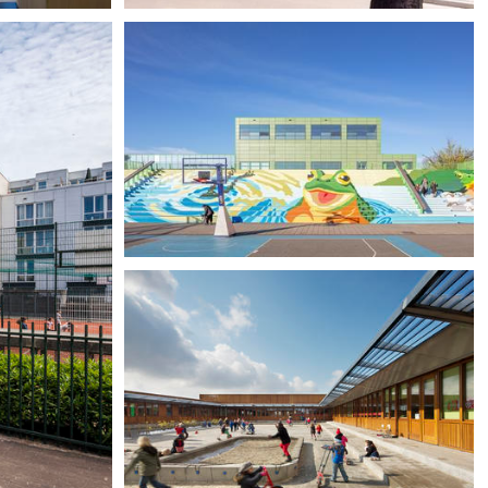
Community School The Frog,
Amsterdam