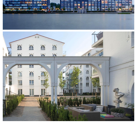
The Sirens, Bergen op Zoom
Clarissenhof, Tilburg