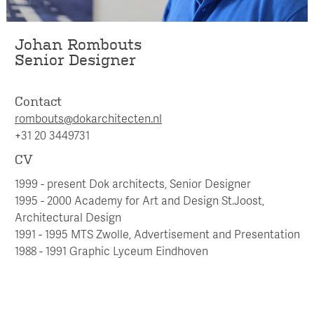
Johan Rombouts
Senior Designer
Contact
rombouts@dokarchitecten.nl
+31 20 3449731
CV
1999 - present Dok architects, Senior Designer
1995 - 2000 Academy for Art and Design St.Joost,
Architectural Design
1991 - 1995 MTS Zwolle, Advertisement and Presentation
1988 - 1991 Graphic Lyceum Eindhoven