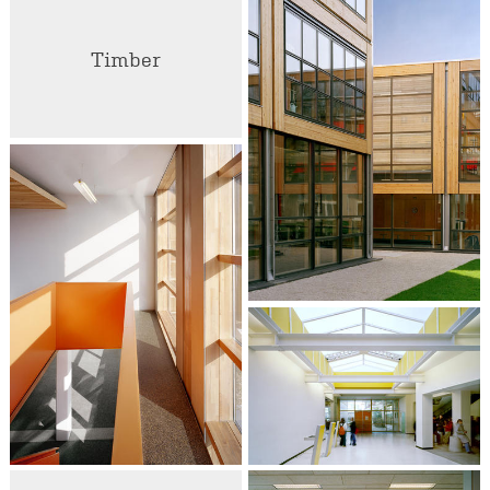
Timber