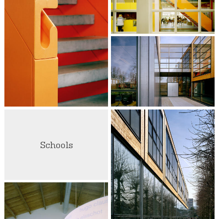
Schools