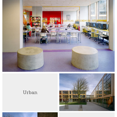
Urban