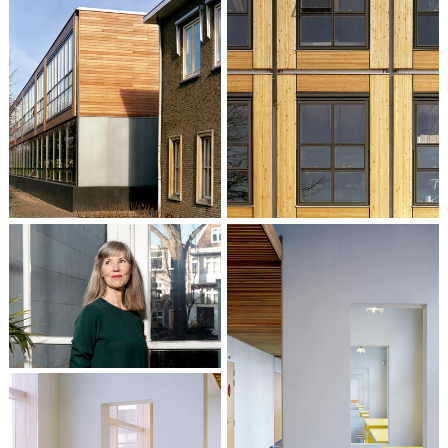
Liesbeth van der Pol
Partner / Architect