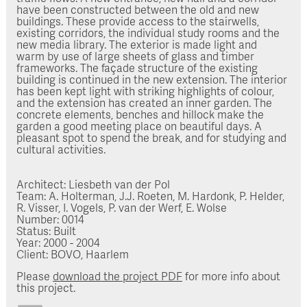
have been constructed between the old and new
buildings. These provide access to the stairwells,
existing corridors, the individual study rooms and the
new media library. The exterior is made light and
warm by use of large sheets of glass and timber
frameworks. The façade structure of the existing
building is continued in the new extension. The interior
has been kept light with striking highlights of colour,
and the extension has created an inner garden. The
concrete elements, benches and hillock make the
garden a good meeting place on beautiful days. A
pleasant spot to spend the break, and for studying and
cultural activities.
Architect: Liesbeth van der Pol
Team: A. Holterman, J.J. Roeten, M. Hardonk, P. Helder,
R. Visser, I. Vogels, P. van der Werf, E. Wolse
Number: 0014
Status: Built
Year: 2000 - 2004
Client: BOVO, Haarlem
Please
download the project PDF
for more info about
this project.