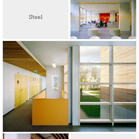
Steel