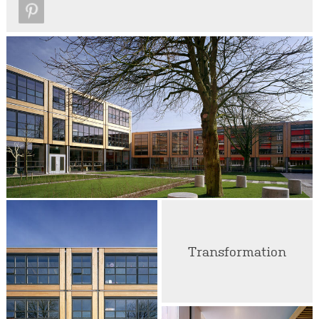
Transformation