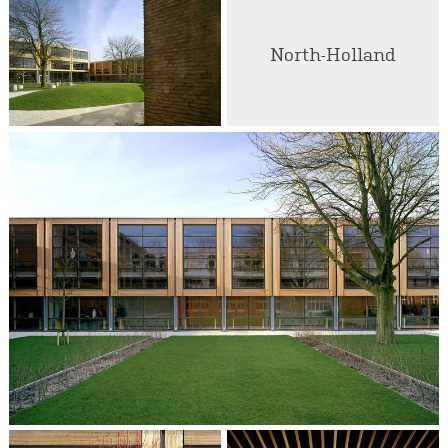
North-Holland