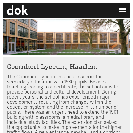
✕
My printdocument
EN
/
NL
No projects added yet.
Home
Studio
Contact
Coornhert Lyceum, Haarlem
The Coornhert Lyceum is a public school for
Search by category
secondary education with 1580 pupils. Besides
teaching leading to a certificate, the school aims to
Search employee
provide personal and cultural development. During
recent years, the school has experienced major
developments resulting from changes within the
education system and the increase in its number of
pupils. There was an urgent need to extend the 1961
building with classrooms, a media library and
individual study facilities. The extension plan seized
the opportunity to make improvements for the higher
traffic flows. A new entrance, new hall and a corridor