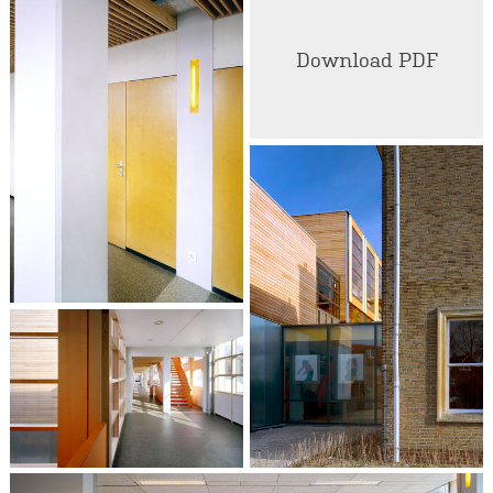
Download PDF