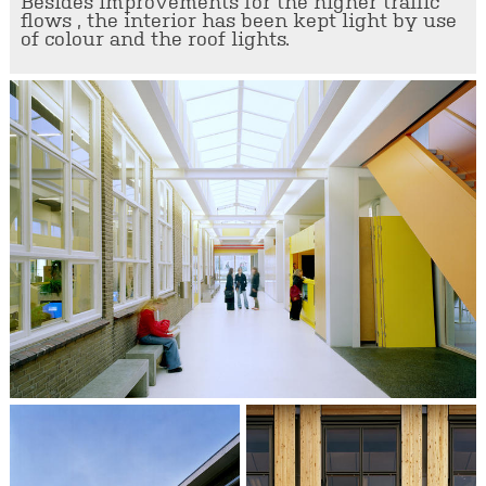
Besides improvements for the higher traffic
flows , the interior has been kept light by use
of colour and the roof lights.