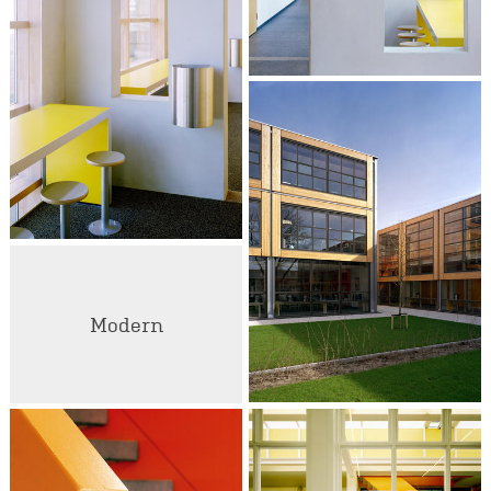
Modern