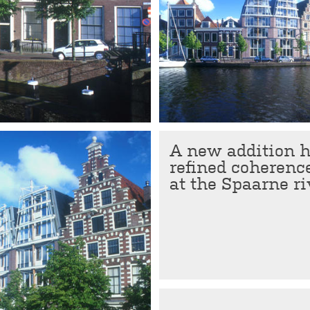
A new addition ha
refined coherenc
at the Spaarne ri