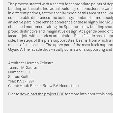
The process started with a search for appropriate points of dep
building on this site. Individual buildings of considerable variety
in different periods, set the special mood of this area of the Sp
considerable differences, the buildings combine harmoniously.
an active part in the refined coherence of these highly individ
cherished monuments along the Spaarne, a new building should
proud, distinctive and imaginative design. At a gentle bend of 
facades join with amodest articulation. Each facade has stepp
side. The steps of the piers support steel beams, from which a
means of steel cables. The upper part of the mast itself support
Œyards'. The facade thus visually consists of a supporting and
Architect: Herman Zeinstra
Team: J.M. Saurer
Number: 9303
Status: Built
Year: 1993 - 1997
Client: Huub Bakker Bouw BV, Heemstede
Please
download the project PDF
for more info about this proj