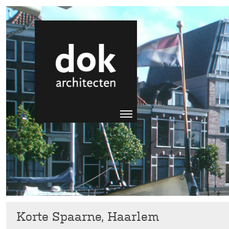
Korte Spaarne, Haarlem