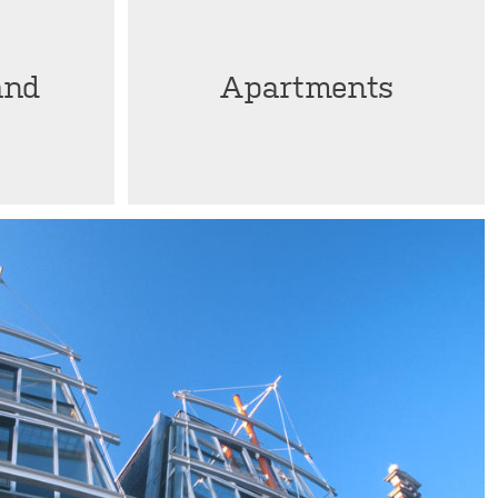
and
Apartments