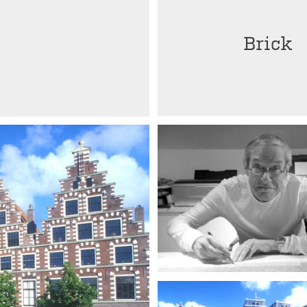
Brick
Herman Zeinstra †
Architect