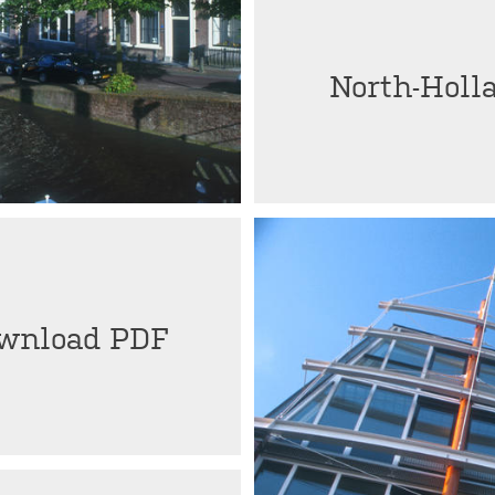
North-Holl
wnload PDF