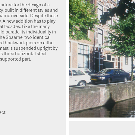
arture for the design of a
, built in different styles and
aarne riverside. Despite these
 A new addition has to play
ual facades. Like the many
 parade its individuality in
the Spaarne, two identical
ed brickwork piers on either
 mast is suspended upright by
s three horizontal steel
 supported part.
ect.