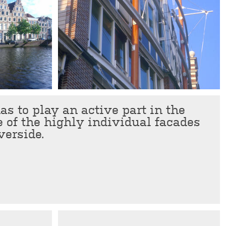
s to play an active part in the
e of the highly individual facades
verside.