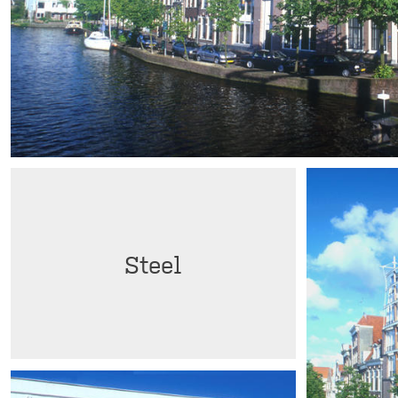
Steel