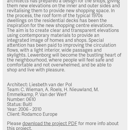
architects has prepared a design for the shops, giving
them new elevations on the inner and outer sides and
revitalising them to provide new shopping space. In
the process, the roof form of the typical 1970s
dwellings on the residential decks has been the
inspiration for the new shopping centre elevations.
The aim is to create clear and transparent elevations
using contemporary materials to provide an
integrated image of homes and shops. Special
attention has been paid to improving the circulation
flows, with a light interior, wide passages and
skylights. Lewenborg will become the bustling heart of
the neighbourhood, where people will feel safe and
comfortable and not overwhelmed, and be able to
shop and live with pleasure.
Architect: Liesbeth van der Pol
Team: C. Wieman, A. Roels, H. Nieuwland, M.
Emmelkamp, P. Van der Werf
Number: 0610
Status: Buitl
Year: 2006 - 2010
Client: Rodamco Europe
Please
download the project PDF
for more info about
this project.