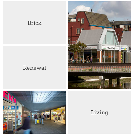
Brick
Renewal
Living