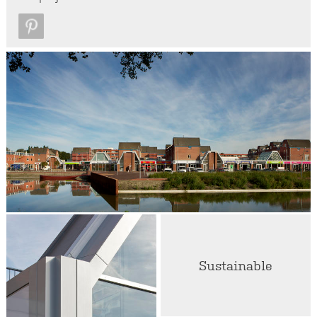
Sustainable