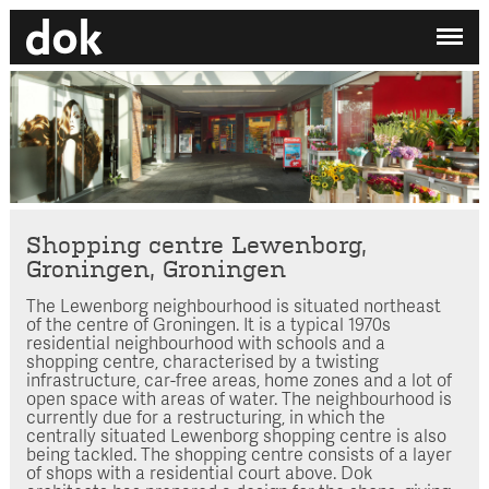
✕
My printdocument
EN
/
NL
No projects added yet.
Home
Studio
Contact
Shopping centre Lewenborg,
Groningen, Groningen
Search by category
The Lewenborg neighbourhood is situated northeast
of the centre of Groningen. It is a typical 1970s
Search employee
residential neighbourhood with schools and a
shopping centre, characterised by a twisting
infrastructure, car-free areas, home zones and a lot of
open space with areas of water. The neighbourhood is
currently due for a restructuring, in which the
centrally situated Lewenborg shopping centre is also
being tackled. The shopping centre consists of a layer
of shops with a residential court above. Dok