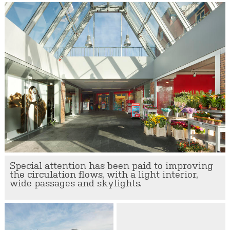
Special attention has been paid to improving
the circulation flows, with a light interior,
wide passages and skylights.