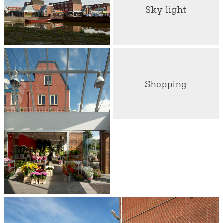
Sky light
Shopping