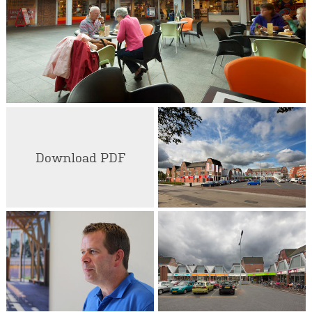
Download PDF
Johan Rombouts
Senior Designer