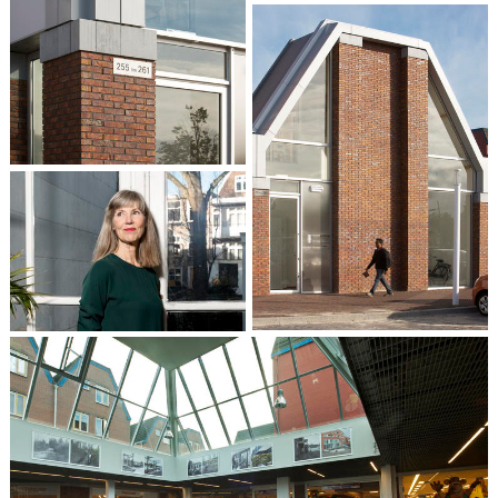
Liesbeth van der Pol
Partner / Architect