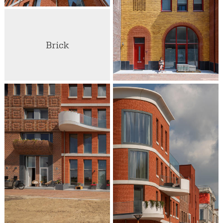
Brick