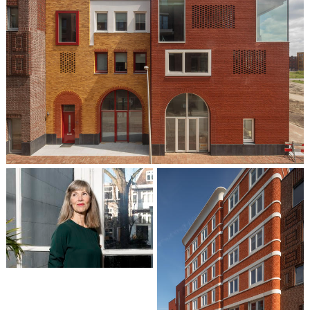
Liesbeth van der Pol
Partner / Architect