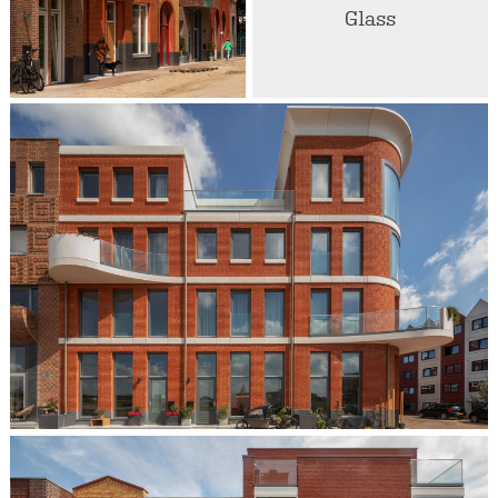
Glass