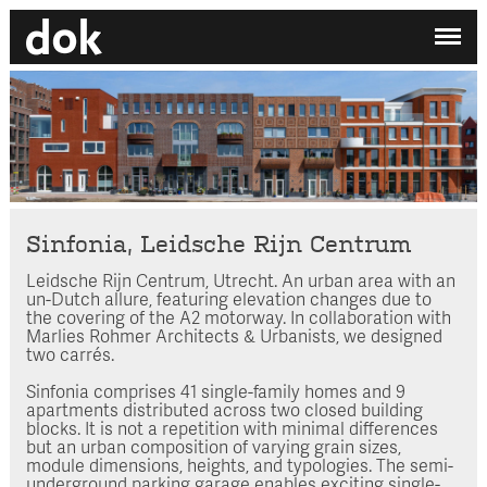
✕
My printdocument
EN
/
NL
No projects added yet.
Home
Studio
Contact
Sinfonia, Leidsche Rijn Centrum
Leidsche Rijn Centrum, Utrecht. An urban area with an
Search by category
un-Dutch allure, featuring elevation changes due to
the covering of the A2 motorway. In collaboration with
Search employee
Marlies Rohmer Architects & Urbanists, we designed
two carrés.
Sinfonia comprises 41 single-family homes and 9
apartments distributed across two closed building
blocks. It is not a repetition with minimal differences
but an urban composition of varying grain sizes,
module dimensions, heights, and typologies. The semi-
underground parking garage enables exciting single-