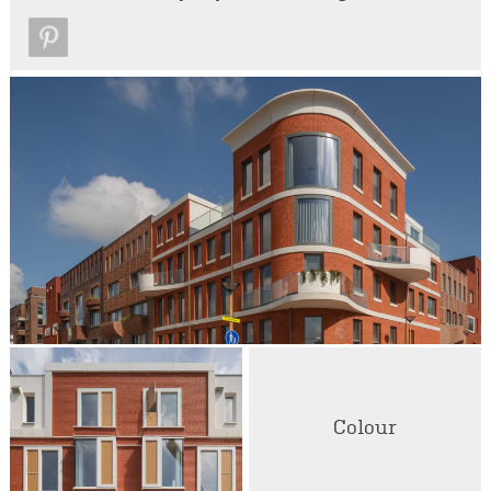
Colour