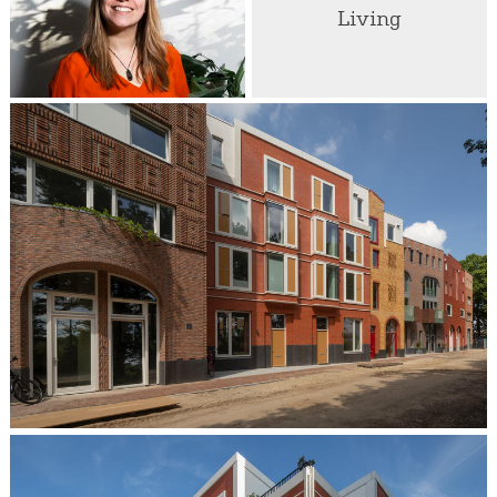
Living
Marta Meijer
Partner / Architect