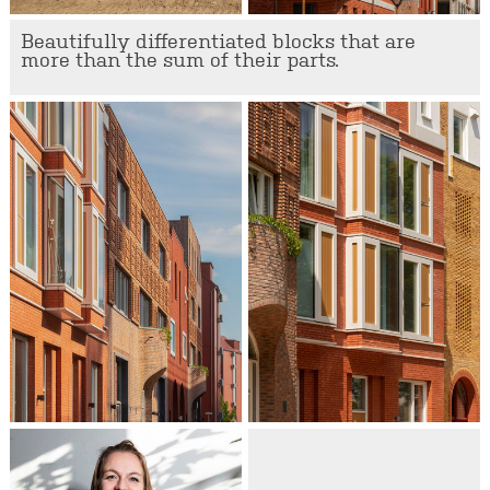
Beautifully differentiated blocks that are
more than the sum of their parts.