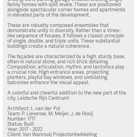
family homes with split levels. These are positioned
alongside spectacular corner homes and apartments
in elevated parts of the development.
These are robustly composed ensembles that
demonstrate unity in diversity. Rather than a Vinex-
like sequence of houses, it follows a classic principle
of single, double, and triple units. These substantial
buildings create a natural coherence.
The façades are characterized by a high, sturdy base,
often in natural stone, and rich brick detailing.
Composition, articulation, rhythm, and tectonics play
a crucial role. High entrance areas, projecting
planters, playful bay windows, and undulating
balconies enhance the visual appeal.
A colorful and cheerful addition to the new part of the
city, Leidsche Rijn Centrum!
Architect: L. van der Pol
Team: P. Lievense, M. Meijer, J. de Rooij
Number: 1717
Status: Built
Year: 2017 - 2022
Client: Van Wanrooij Projectontwikkeling