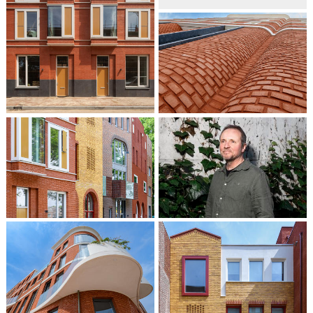
Patrick Cannon
Partner