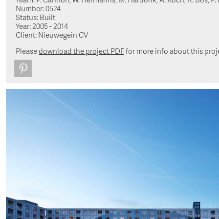
Number: 0524
Status: Built
Year: 2005 - 2014
Client: Nieuwegein CV
Please
download the project PDF
for more info about this proj