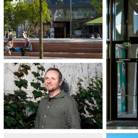
Patrick Cannon
Partner