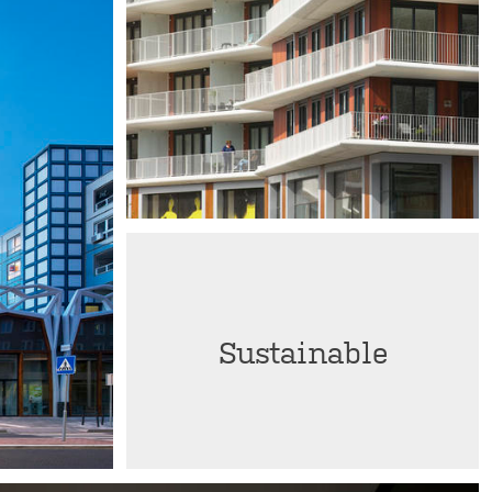
Sustainable