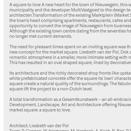
A square to love A new heart for the town of Nieuwegein, this w
municipality and the developer MultiVastgoed to the design t
architecten.Transformation of the existing Marktplein (Market
the town’s heart comprising apartments, restaurants, cafes an
opportunity to convert the image of Nieuwegein from business
Although the existing town centre dating from the seventies ha
no longer met current demands.
The need for pleasant times spent on an inviting square was t
new concept for the market square. Liesbeth van der Pol, Dok 
romantic atmosphere in a smaller, more intimate setting with 
This has resulted in an oval shaped square, lined by decorative
Its architecture and the richly decorated shop fronts like upstan
white prefabricated concrete offer the square its ‘own’ characte
square create a natural quality of the surroundings. The fabulo
square lift the project to a non-Dutch level.
A total transformation as a Gesamtkunstwerk – an all-embracin
Development, Landscape, Art and Architecture offering Nieuweg
market square: a square to love.
Architect: Liesbeth van der Pol
Team: P. Cannon, W. Hermanns, M. Hardonk, A. Koch, R. Bos, P.