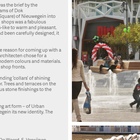
as the brief by the
eams of Dok
 Square) of Nieuwegein into
d shops was a fabulous
-like to warm and pleasant.
d been carefully designed, it
he reason for coming up with a
architecten chose for a
modern colours and materials.
 shop fronts.
ding ‘collars’ of shining
r. Trees and terraces on the
us stone finishings to the
g art form – of Urban
ein its new identity. The
 De Weerd, E. Verwijnen