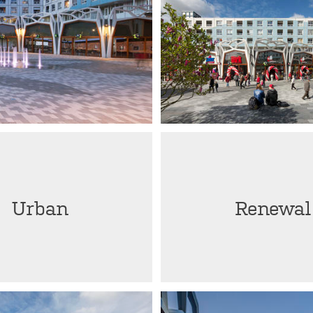
Urban
Renewal