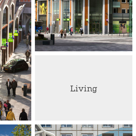
Living