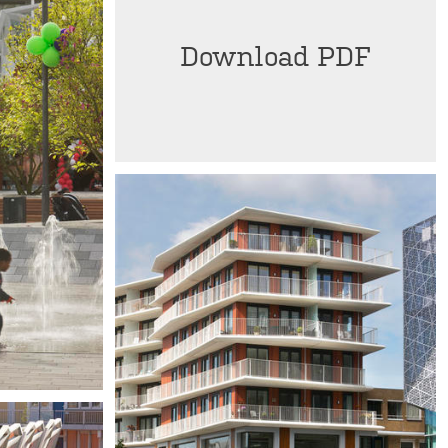
Download PDF