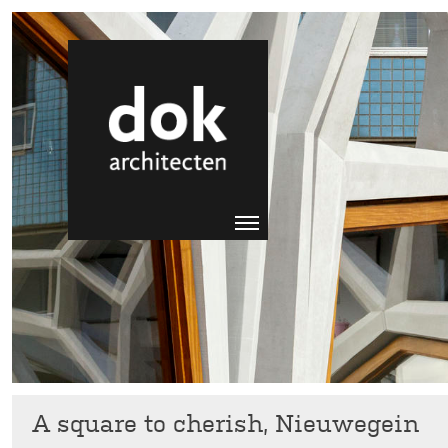
A square to cherish, Nieuwegein