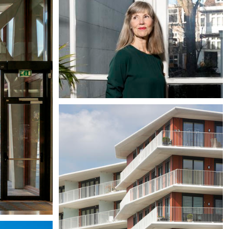
Liesbeth van der Pol
Partner / Architect