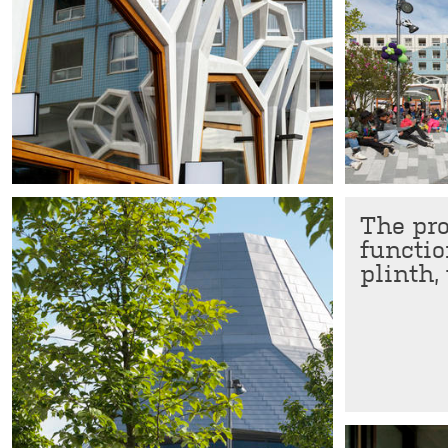
The pr
functio
plinth,