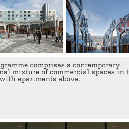
ogramme comprises a contemporary
nal mixture of commercial spaces in 
 with apartments above.