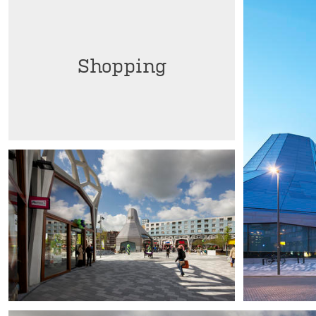
Shopping