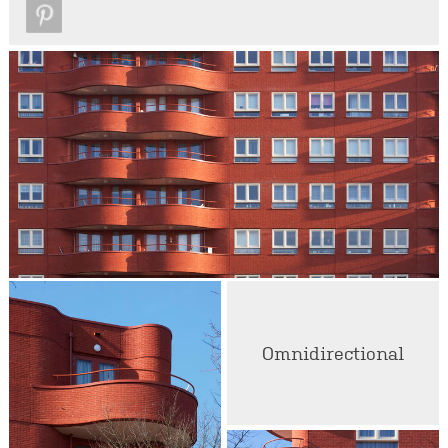
Omnidirectional