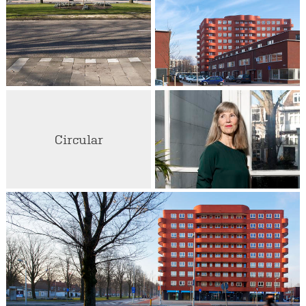
Circular
Liesbeth van der Pol
Partner / Architect