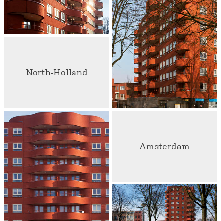
North-Holland
Amsterdam