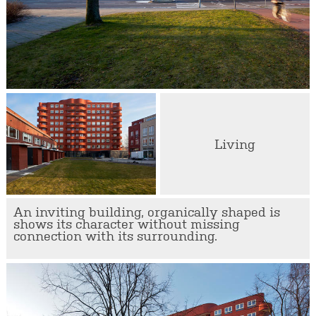
Living
An inviting building, organically shaped is
shows its character without missing
connection with its surrounding.