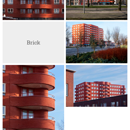
Brick