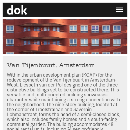
✕
My printdocument
EN
/
NL
No projects added yet.
Home
Studio
Contact
Van Tijenbuurt, Amsterdam
Within the urban development plan (KCAP) for the
Search by category
redevelopment of the Van Tijenbuurt in Amsterdam-
West, Liesbeth van der Pol designed one of the three
Search employee
distinctive buildings set to be constructed there. This
versatile and multi-oriented building showcases
character while maintaining a strong connection with
the neighborhood. The nine-story building, located at
the corner of Troelstralaan and Savornin
Lohmanstraat, forms the head of a semi-closed block,
which also includes family homes and a south-facing
communal garden. The building accommodates 48
social rental units, including 24 senior-friendly