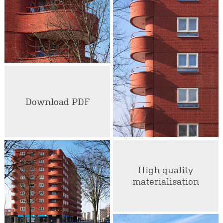
Download PDF
High quality
materialisation