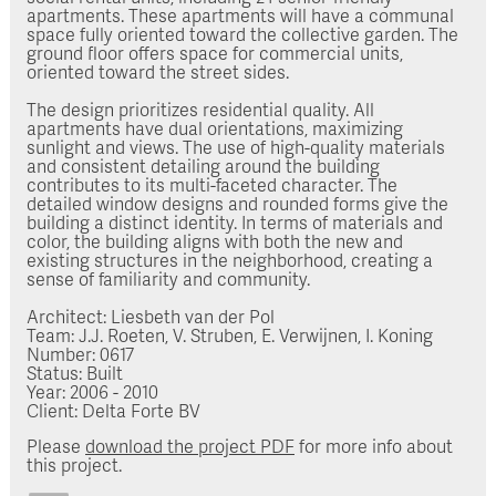
apartments. These apartments will have a communal
space fully oriented toward the collective garden. The
ground floor offers space for commercial units,
oriented toward the street sides.
The design prioritizes residential quality. All
apartments have dual orientations, maximizing
sunlight and views. The use of high-quality materials
and consistent detailing around the building
contributes to its multi-faceted character. The
detailed window designs and rounded forms give the
building a distinct identity. In terms of materials and
color, the building aligns with both the new and
existing structures in the neighborhood, creating a
sense of familiarity and community.
Architect: Liesbeth van der Pol
Team: J.J. Roeten, V. Struben, E. Verwijnen, I. Koning
Number: 0617
Status: Built
Year: 2006 - 2010
Client: Delta Forte BV
Please
download the project PDF
for more info about
this project.