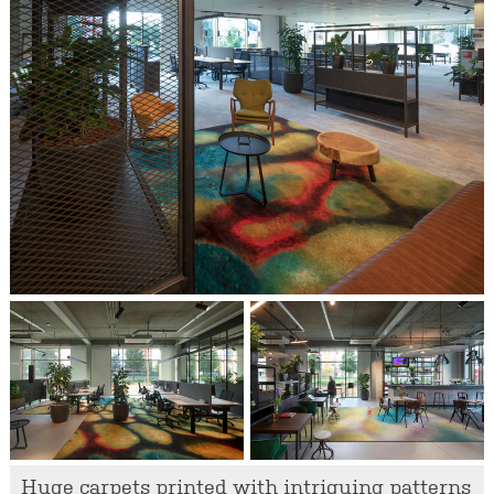
Huge carpets printed with intriguing patterns