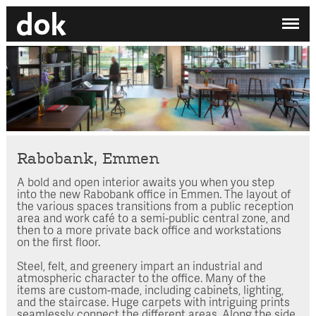
✕
My printdocument
EN
/
NL
No projects added yet.
Home
Studio
Contact
Rabobank, Emmen
A bold and open interior awaits you when you step
Search by category
into the new Rabobank office in Emmen. The layout of
the various spaces transitions from a public reception
Search employee
area and work café to a semi-public central zone, and
then to a more private back office and workstations
on the first floor.
Steel, felt, and greenery impart an industrial and
atmospheric character to the office. Many of the
items are custom-made, including cabinets, lighting,
and the staircase. Huge carpets with intriguing prints
seamlessly connect the different areas. Along the side