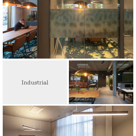
Industrial