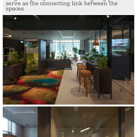
serve as the connecting link between the
spaces.