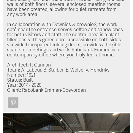
walls of both floors, several enclosed meeting rooms
have been created, allowing for quiet retreats from
any work area.
In collaboration with Downies & brownieS, the work
café near the entrance serves coffee and sandwiches
for both visitors and staff. The central area is a plant-
filled oasis. This green core, accessible on both sides
via wide transparent folding doors, provides a flexible
space for meetings and work. Rabobank Emmen is a
contemporary office where you truly feel at home.
Architect: P. Cannon
Team: A. Labeur, B. Stuiber, E. Wolse, V. Hendriks
Number: 1621
Status: Built
Year: 2017 - 2020
Client: Rabobank Emmen-Coevorden