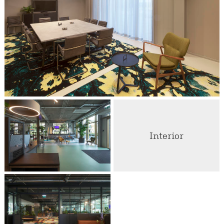
Interior