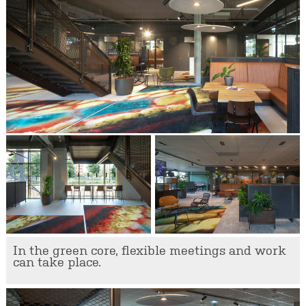
In the green core, flexible meetings and work
can take place.