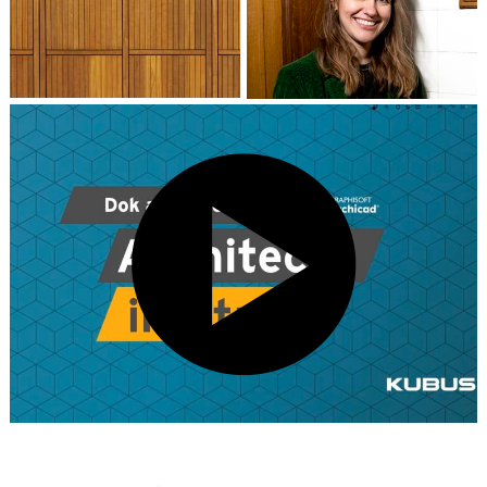
Kim Wandel
Partner / Architect