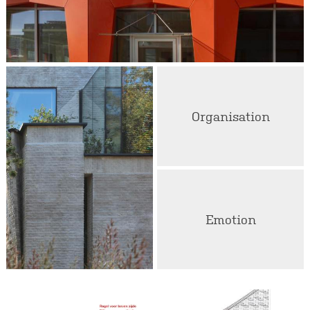
Organisation
Emotion