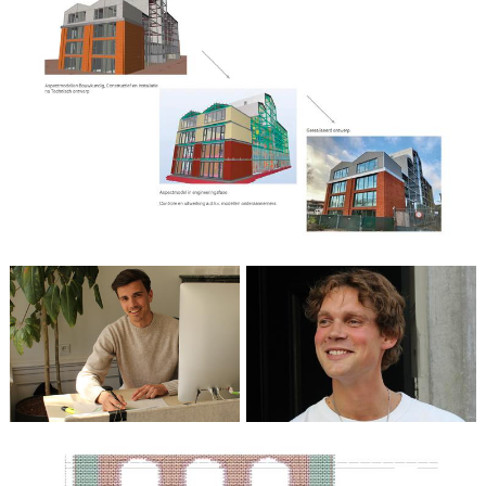
Wouter Weelink
Architect in training /
Maurice Verhoef
Technical Designer
Architect i.o.