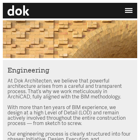
✕
My printdocument
EN
/
NL
No projects added yet.
Home
Studio
Contact
Engineering
At Dok Architecten, we believe that powerful
Search by category
architecture arises from a careful and transparent
process. That’s why we work meticulously in
Search employee
ArchiCAD, fully aligned with the BIM methodology.
With more than ten years of BIM experience, we
design at a high Level of Detail (LOD) and remain
actively involved throughout the entire construction
process — from sketch to screw.
Our engineering process is clearly structured into four
phases: Initiative, Design, Execution, and