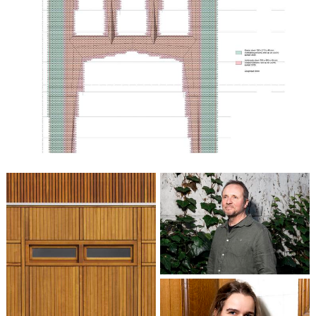
Patrick Cannon
Partner