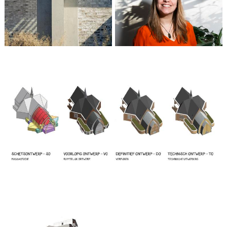
Marta Meijer
Partner / Architect