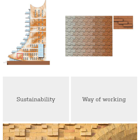
Sustainability
Way of working