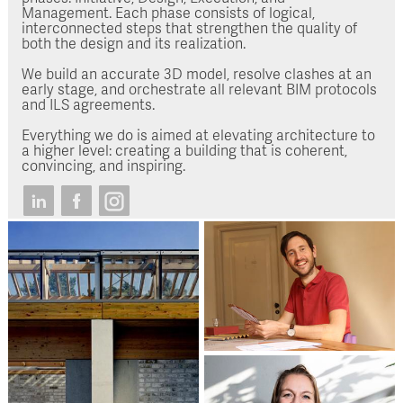
Management. Each phase consists of logical,
interconnected steps that strengthen the quality of
both the design and its realization.
We build an accurate 3D model, resolve clashes at an
early stage, and orchestrate all relevant BIM protocols
and ILS agreements.
Everything we do is aimed at elevating architecture to
a higher level: creating a building that is coherent,
convincing, and inspiring.
Luuk de Rouw
Architect / Project
Manager / BIM coordinator